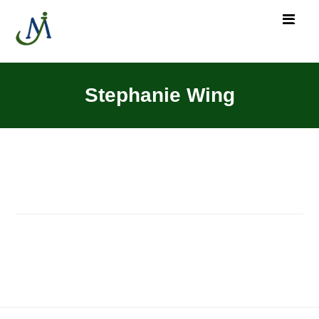
Stephanie Wing