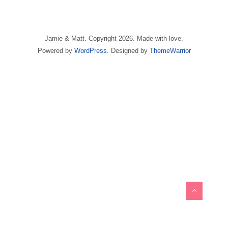
Jamie & Matt. Copyright 2026. Made with love.
Powered by
WordPress
. Designed by
ThemeWarrior