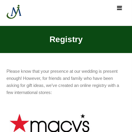
Registry
Please know that your presence at our wedding is present
enough! However, for friends and family who have been
asking for gift ideas, we’ve created an online registry with a
few international stores: