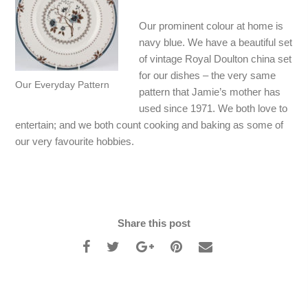
Our prominent colour at home is
navy blue. We have a beautiful set
of vintage Royal Doulton china set
for our dishes – the very same
Our Everyday Pattern
pattern that Jamie’s mother has
used since 1971. We both love to
entertain; and we both count cooking and baking as some of
our very favourite hobbies.
Share this post