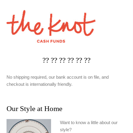
?? ?? ?? ?? ?? ??
No shipping required, our bank account is on file, and
checkout is internationally friendly.
Our Style at Home
Want to know a little about our
style?