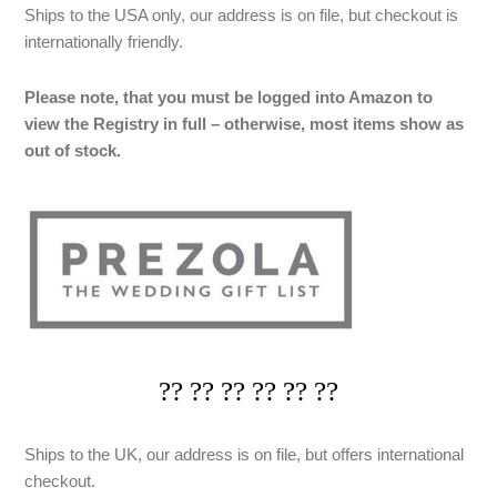
Ships to the USA only, our address is on file, but checkout is
internationally friendly.
Please note, that you must be logged into Amazon to
view the Registry in full – otherwise, most items show as
out of stock.
?? ?? ?? ?? ?? ??
Ships to the UK, our address is on file, but offers international
checkout.