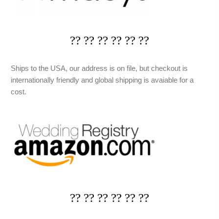
?? ?? ?? ?? ?? ??
Ships to the USA, our address is on file, but checkout is
internationally friendly and global shipping is avaiable for a
cost.
?? ?? ?? ?? ?? ??