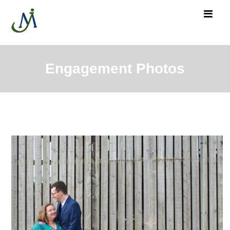
Engagement Photos