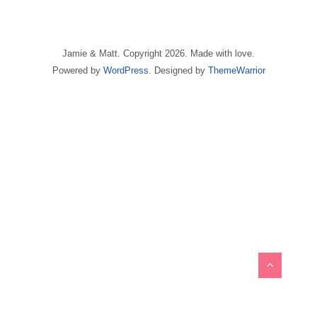
Jamie & Matt. Copyright 2026. Made with love.
Powered by
WordPress
. Designed by
ThemeWarrior