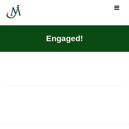
Engaged!