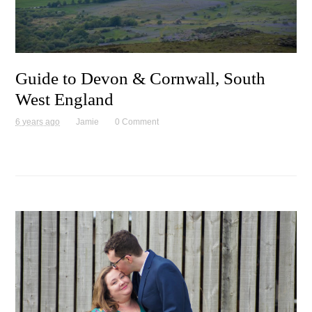
Guide to Devon & Cornwall, South
West England
6 years ago
Jamie
0 Comment