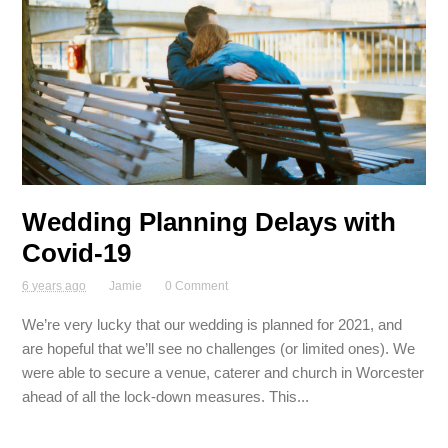
Wedding Planning Delays with
Covid-19
6 years ago
Jamie
0 Comment
We’re very lucky that our wedding is planned for 2021, and
are hopeful that we’ll see no challenges (or limited ones). We
were able to secure a venue, caterer and church in Worcester
ahead of all the lock-down measures. This...