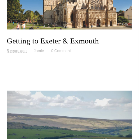
Getting to Exeter & Exmouth
5 years ago
Jamie
0 Comment