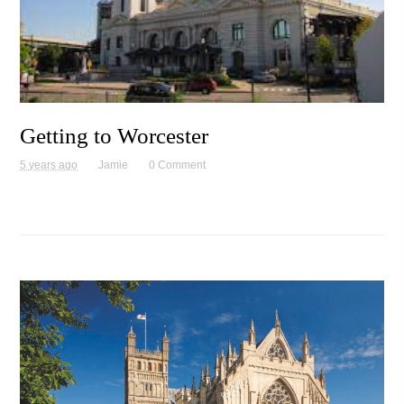
Getting to Worcester
5 years ago
Jamie
0 Comment