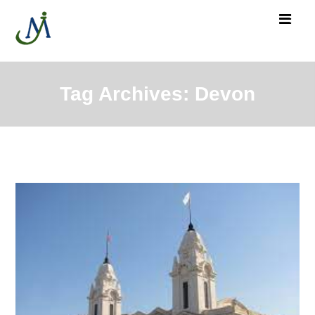
Tag Archives: Devon