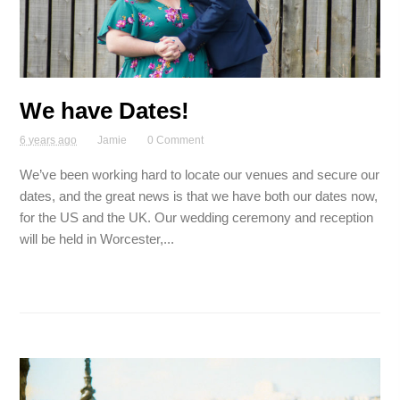
We have Dates!
6 years ago
Jamie
0 Comment
We’ve been working hard to locate our venues and secure our
dates, and the great news is that we have both our dates now,
for the US and the UK. Our wedding ceremony and reception
will be held in Worcester,...